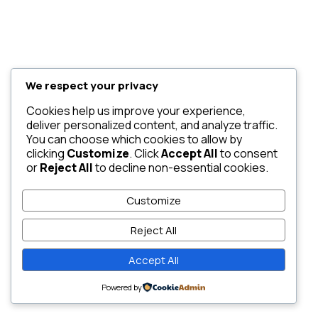
We respect your privacy
Cookies help us improve your experience,
deliver personalized content, and analyze traffic.
You can choose which cookies to allow by
clicking
Customize
. Click
Accept All
to consent
or
Reject All
to decline non-essential cookies.
Customize
Reject All
Accept All
Powered by