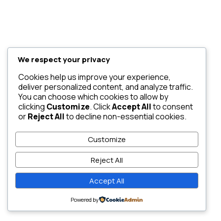
We respect your privacy
Cookies help us improve your experience,
deliver personalized content, and analyze traffic.
You can choose which cookies to allow by
clicking
Customize
. Click
Accept All
to consent
or
Reject All
to decline non-essential cookies.
Customize
Reject All
Accept All
Powered by