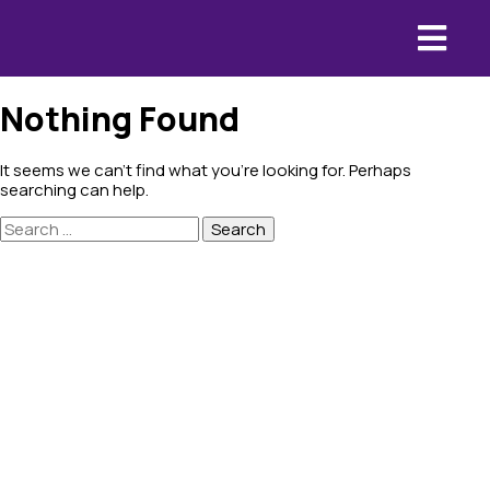
Nothing Found
It seems we can’t find what you’re looking for. Perhaps
searching can help.
Search
for: