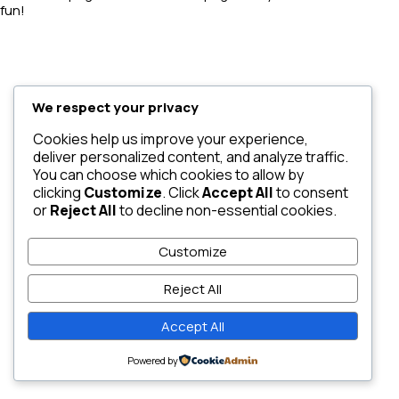
fun!
We respect your privacy
Cookies help us improve your experience,
deliver personalized content, and analyze traffic.
You can choose which cookies to allow by
clicking
Customize
. Click
Accept All
to consent
or
Reject All
to decline non-essential cookies.
Customize
Reject All
Accept All
Powered by