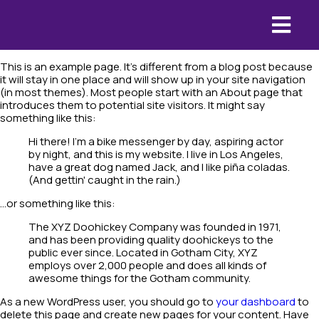
This is an example page. It's different from a blog post because
it will stay in one place and will show up in your site navigation
(in most themes). Most people start with an About page that
introduces them to potential site visitors. It might say
something like this:
Hi there! I'm a bike messenger by day, aspiring actor
by night, and this is my website. I live in Los Angeles,
have a great dog named Jack, and I like piña coladas.
(And gettin' caught in the rain.)
...or something like this:
The XYZ Doohickey Company was founded in 1971,
and has been providing quality doohickeys to the
public ever since. Located in Gotham City, XYZ
employs over 2,000 people and does all kinds of
awesome things for the Gotham community.
As a new WordPress user, you should go to
your dashboard
to
delete this page and create new pages for your content. Have